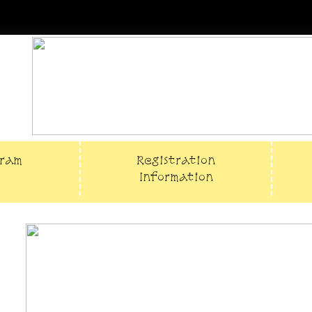
gram
Registration
Information