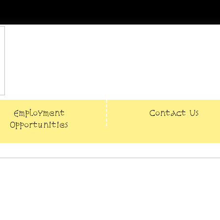
Employment
Contact Us
Opportunities