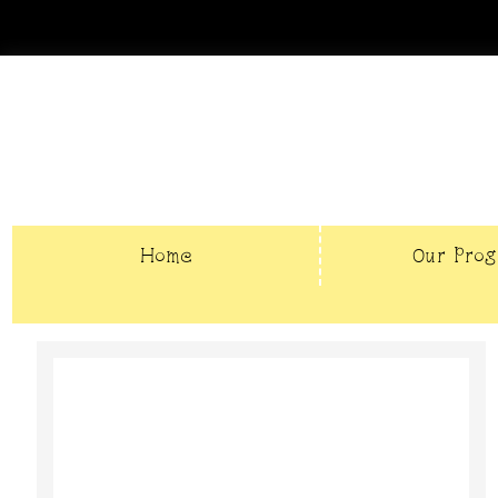
Home
Our Pro