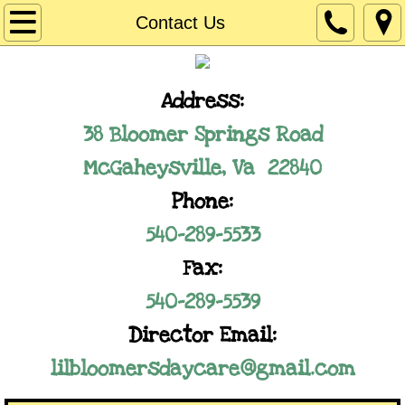
Home
Contact Us
Our Program
​Address:
Registration Information
38 Bloomer Springs Road
Employment Opportunities
McGaheysville, Va 22840
Phone:
Contact Us
540-289-5533
Fax:
​540-289-5539
Director Email:
lilbloomersdaycare@gmail.com