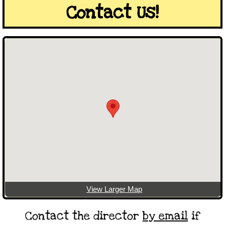
Contact Us!
View Larger Map
Contact the director
by email
if