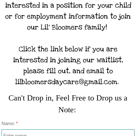
interested in a position for your child
or for employment information to join
our Lil' Bloomers family!
Click the link below if you are
interested in joining our waitlist,
please fill out, and email to
lilbloomersdaycare@gmail.com.
Can't Drop in, Feel Free to Drop us a
Note:
Name:
*