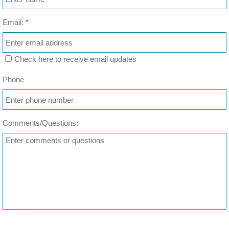
Email:
*
Check here to receive email updates
Phone
Comments/Questions: